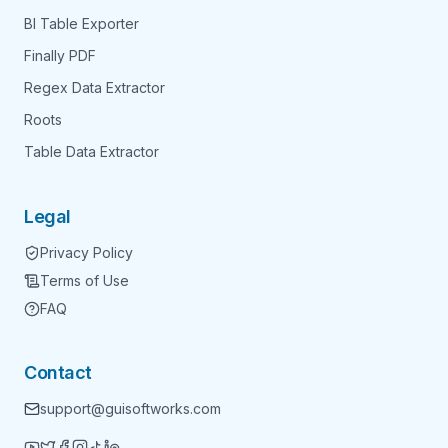
BI Table Exporter
Finally PDF
Regex Data Extractor
Roots
Table Data Extractor
Legal
Privacy Policy
Terms of Use
FAQ
Contact
support@guisoftworks.com